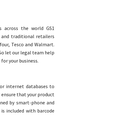
es across the world GS1
and traditional retailers
Cas
efour, Tesco and Walmart.
So let our legal team help
for your business.
Ou
or internet databases to
They carry out their pro
d ensure that your product
honesty, ensuri
nned by smart-phone and
cover
 is included with barcode