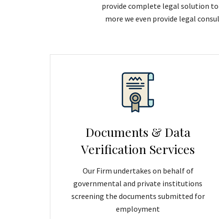
provide complete legal solution to 
more we even provide legal consul
Documents & Data
Verification Services
Our Firm undertakes on behalf of
governmental and private institutions
screening the documents submitted for
employment