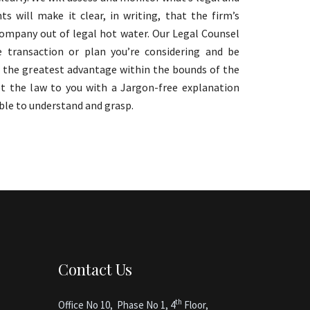
ts will make it clear, in writing, that the firm’s
 company out of legal hot water. Our Legal Counsel
le transaction or plan you’re considering and be
n the greatest advantage within the bounds of the
ret the law to you with a Jargon-free explanation
ble to understand and grasp.
Contact Us
th
Office No 10, Phase No 1, 4
Floor,