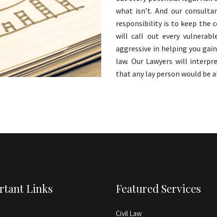
what isn’t. And our consultan
responsibility is to keep the
will call out every vulnerab
aggressive in helping you gai
law. Our Lawyers will interp
that any lay person would be a
rtant Links
Featured Services
Civil Law