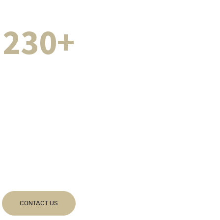
230+
es Completed
Successfully
r Successful Team
fessional commitment with utmost integrity and
ng that you get the best expert advice
ing all grounds – at all times.
CONTACT US