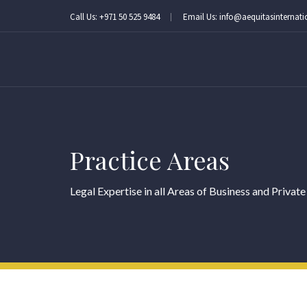
Call Us: +971 50 525 9484
Email Us: info@aequitasinternat
Practice Areas
Legal Expertise in all Areas of Business and Private