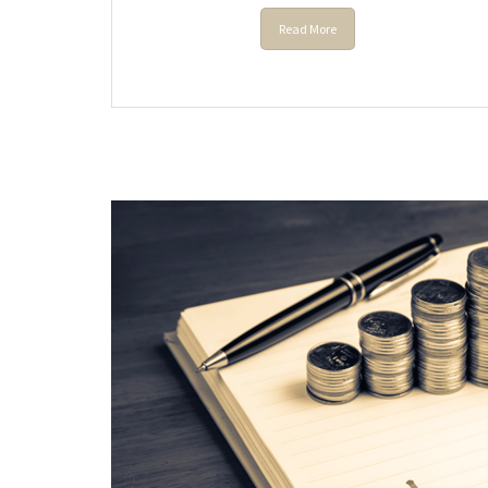
Read More