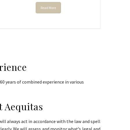
Read More
rience
0 years of combined experience in various
t Aequitas
ill always act in accordance with the law and spell
clearly. We will assess and monitor what’s legal and