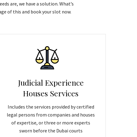
eeds are, we have a solution. What’s
ge of this and book your slot now.
Judicial Experience
Houses Services
Includes the services provided by certified
legal persons from companies and houses
of expertise, or three or more experts
sworn before the Dubai courts