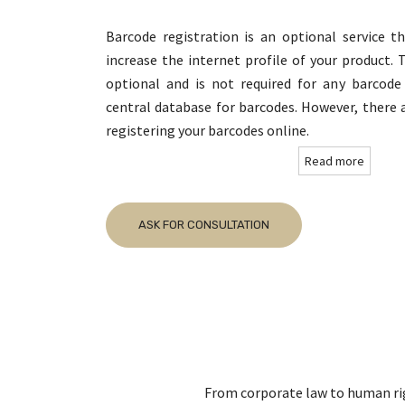
Barcode registration is an optional service t
increase the internet profile of your product. 
optional and is not required for any barcod
central database for barcodes. However, there 
registering your barcodes online.
Read more
ASK FOR CONSULTATION
From corporate law to human righ