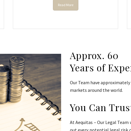
Read More
Approx. 60
Years of Expe
Our Team have approximately 6
markets around the world.
You Can Trus
At Aequitas – Our Legal Team w
out every potential legal risk 