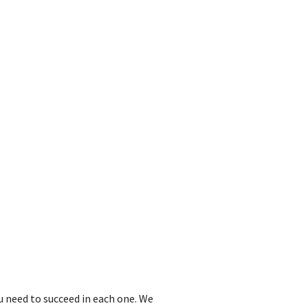
u need to succeed in each one. We