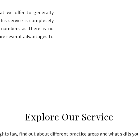
hat we offer to generally
This service is completely
e numbers as there is no
are several advantages to
Explore Our Service
ts law, find out about different practice areas and what skills yo