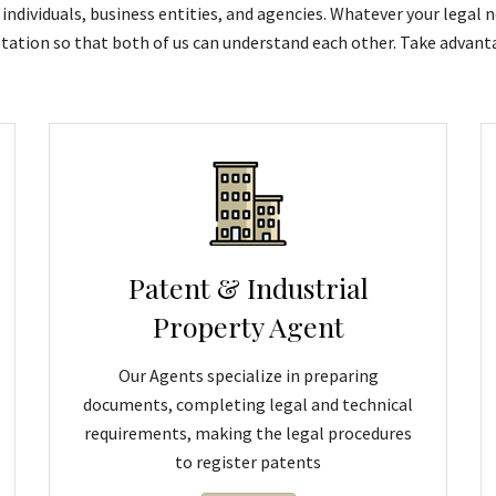
individuals, business entities, and agencies. Whatever your legal n
tation so that both of us can understand each other. Take advanta
Patent & Industrial
Property Agent
Our Agents specialize in preparing
documents, completing legal and technical
requirements, making the legal procedures
to register patents