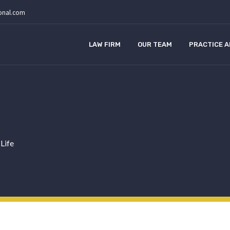
ional.com
LAW FIRM
OUR TEAM
PRACTICE 
 Life