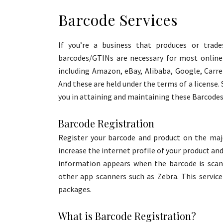
Barcode Services
If you’re a business that produces or trad
barcodes/GTINs are necessary for most online 
including Amazon, eBay, Alibaba, Google, Carr
And these are held under the terms of a license. 
you in attaining and maintaining these Barcodes 
Barcode Registration
Register your barcode and product on the maj
increase the internet profile of your product an
information appears when the barcode is sca
other app scanners such as Zebra. This service
packages.
What is Barcode Registration?