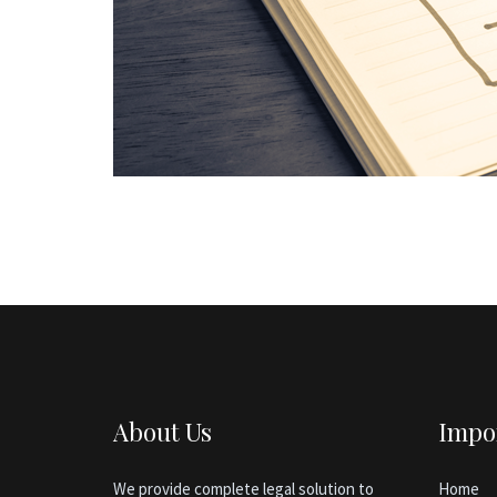
About Us
Impo
We provide complete legal solution to
Home